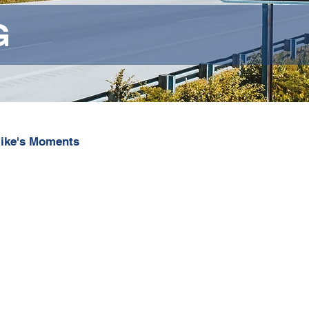
G
ike's Moments