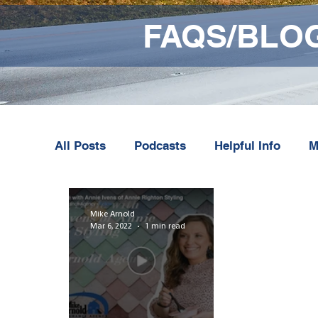
FAQS/BLO
All Posts
Podcasts
Helpful Info
M
Mike Arnold
Mar 6, 2022
1 min read