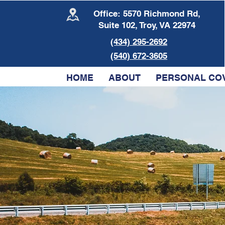
Office: 5570 Richmond Rd,
Suite 102, Troy, VA 22974
(434) 295-2692
(540) 672-3605
HOME
ABOUT
PERSONAL CO