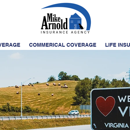
VERAGE
COMMERICAL COVERAGE
LIFE IN