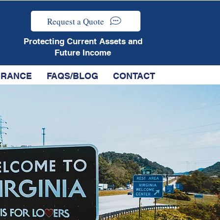
Request a Quote
Protecting Current Assets and
Future Income
SURANCE
FAQS/BLOG
CONTACT