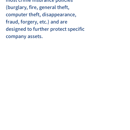
(burglary, fire, general theft,
computer theft, disappearance,
fraud, forgery, etc.) and are
designed to further protect specific
company assets.
Office: 5570 Richmond Rd,
Suite 102, Troy, VA 22974
Phone:
(434) 295-2692
Phone:
(540) 672-3605