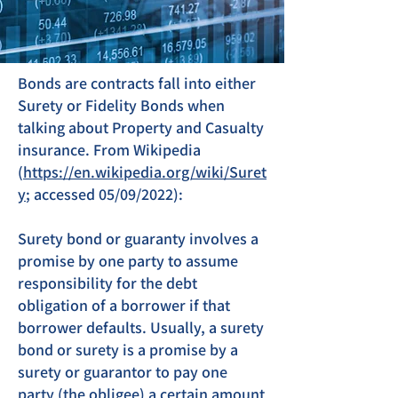
Bonds are contracts fall into either
Surety or Fidelity Bonds when
talking about Property and Casualty
insurance. From Wikipedia
(
https://en.wikipedia.org/wiki/Suret
y
; accessed 05/09/2022):
Surety bond or guaranty involves a
promise by one party to assume
responsibility for the debt
obligation of a borrower if that
borrower defaults. Usually, a surety
bond or surety is a promise by a
surety or guarantor to pay one
party (the obligee) a certain amount