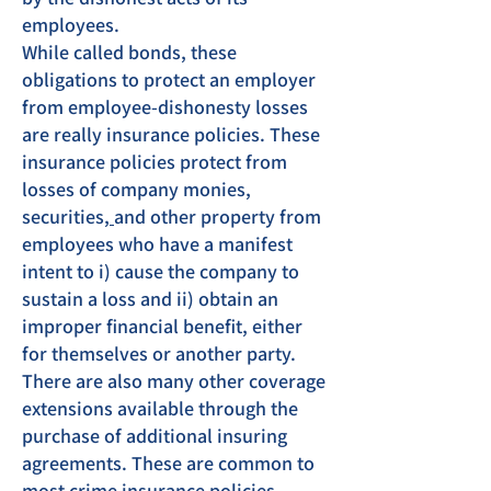
employees.
While called bonds, these
obligations to protect an employer
from employee-dishonesty losses
are really insurance policies. These
insurance policies protect from
losses of company
monies,
securities
,
and other property from
employees who have a manifest
intent to i) cause the company to
sustain a loss and ii) obtain an
improper financial benefit, either
for themselves or another party.
There are also many other coverage
extensions available through the
purchase of additional insuring
agreements. These are common to
most crime insurance policies