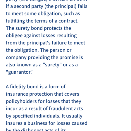
if a second party (the principal) fails
to meet some obligation, such as
fulfilling the terms of a contract.
The surety bond protects the
obligee against losses resulting
from the principal's failure to meet
the obligation. The person or
company providing the promise is
also known as a "surety" or as a
"guarantor."
A fidelity bond is a form of
insurance protection that covers
policyholders for losses that they
incur as a result of fraudulent acts
by specified individuals. It usually
insures a business for losses caused
by the dishonest acts of its