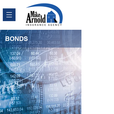
BONDS