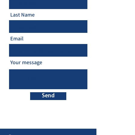
Last Name
Email
Your message
Send