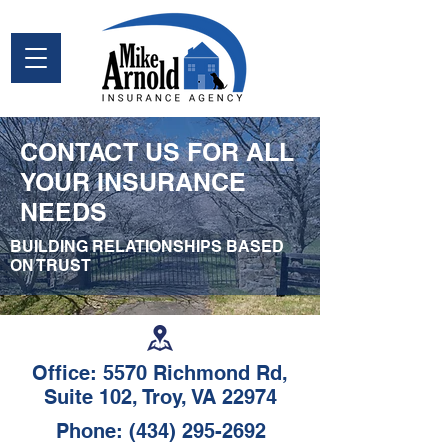
CONTACT US FOR ALL
YOUR INSURANCE
NEEDS
BUILDING RELATIONSHIPS BASED
ON TRUST
Office: 5570 Richmond Rd,
Suite 102, Troy, VA 22974
Phone:
(434) 295-2692