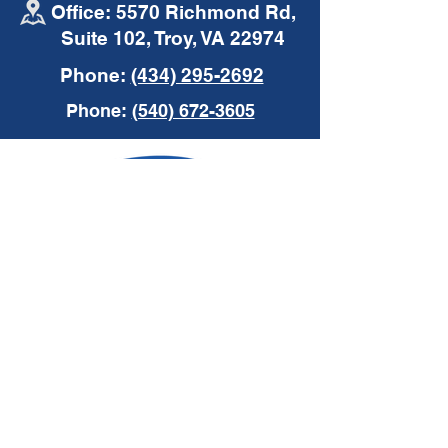
Office: 5570 Richmond Rd,
Suite 102, Troy, VA 22974
Phone:
(434) 295-2692
Phone:
(540) 672-3605
Request a Quote