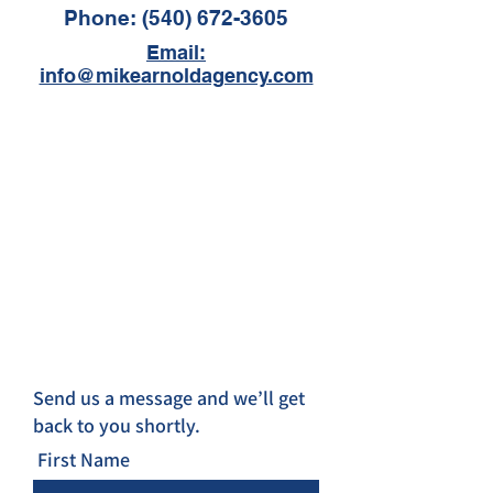
Phone:
(540) 672-3605
Email:
info@mikearnoldagency.com
Send us a message and we’ll get
back to you shortly.
First Name