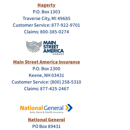
Hagerty
P.O. Box 1303
Traverse City, MI 49685
Customer Service: 877-922-9701
Claims:
800-385-0274
Main Street America Insurance
P.O. Box 2300
Keene, NH 03431
Customer Service: (800) 258-5310
Claims:
877-425-2467
National General
PO Box 89431