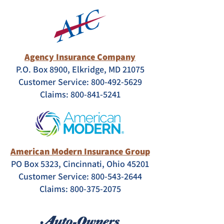
Agency Insurance Company
P.O. Box 8900, Elkridge, MD 21075
Customer Service: 800-492-5629
Claims:
800-841-5241
American Modern Insurance Group
PO Box 5323, Cincinnati, Ohio 45201
Customer Service:
800-543-2644
Claims:
800-375-2075