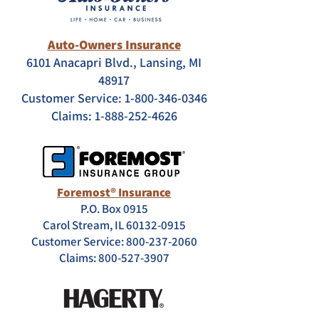
Auto-Owners Insurance
6101 Anacapri Blvd., Lansing, MI
48917
Customer Service:
1-800-346-0346
Claims:
1-888-252-4626
Foremost® Insurance
P.O. Box 0915
Carol Stream, IL 60132-0915
Customer Service: 800-237-2060
Claims:
800-527-3907