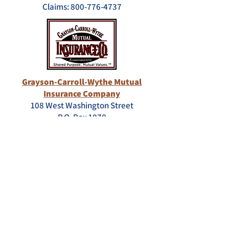
Claims:
800-776-4737
Grayson-Carroll-Wythe Mutual
Insurance Company
108 West Washington Street
P.O. Box 1070
Galax, VA 24333
Customer Service: 800-758-8106
Claims:
276-236-8106
Ext. 1226
"Brokerage – With the Mike Arnold
Agency, our brokerage allows us to
utilize hundreds of additional options
for your insurance needs."