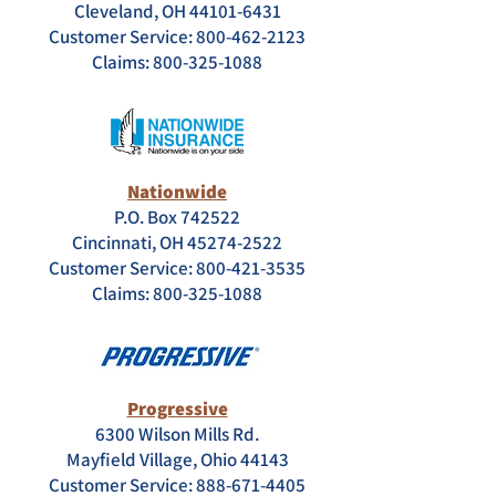
Cleveland, OH 44101-6431
Customer Service: 800-462-2123
Claims:
800-325-1088
Nationwide
P.O. Box 742522
Cincinnati, OH 45274-2522
Customer Service: 800-421-3535
Claims:
800-325-1088
Progressive
6300 Wilson Mills Rd.
Mayfield Village, Ohio 44143
Customer Service: 888-671-4405