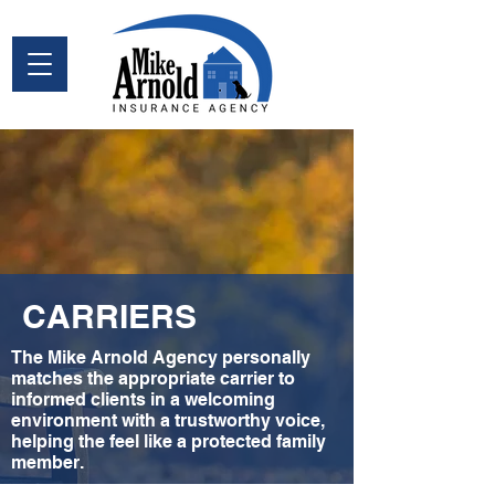
CARRIERS
The Mike Arnold Agency personally
matches the appropriate carrier to
informed clients in a welcoming
environment with a trustworthy voice,
helping the feel like a protected family
member.