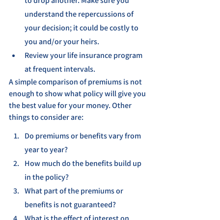
to drop another. Make sure you 
understand the repercussions of 
your decision; it could be costly to 
you and/or your heirs.
Review your life insurance program 
at frequent intervals.
A simple comparison of premiums is not 
enough to show what policy will give you 
the best value for your money. Other 
things to consider are:
Do premiums or benefits vary from 
year to year?
How much do the benefits build up 
in the policy?
What part of the premiums or 
benefits is not guaranteed?
What is the effect of interest on 