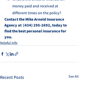
money paid and received at 
different times on the policy?
Contact the Mike Arnold Insurance 
Agency at  (434) 295-2692, today to 
find the best personal insurance for 
you.
Helpful Info
See All
Recent Posts