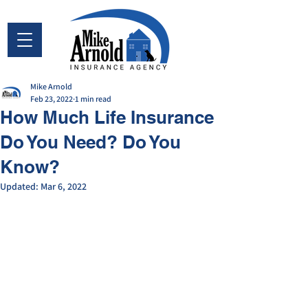
Mike Arnold
Feb 23, 2022
1 min read
How Much Life Insurance
Do You Need? Do You
Know?
Updated:
Mar 6, 2022