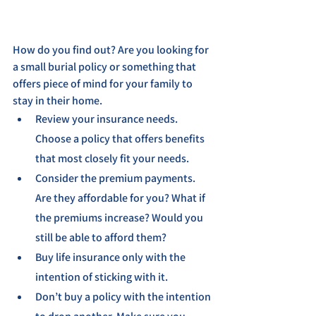
How do you find out? Are you looking for 
a small burial policy or something that 
offers piece of mind for your family to 
stay in their home.
Review your insurance needs. 
Choose a policy that offers benefits 
that most closely fit your needs.
Consider the premium payments. 
Are they affordable for you? What if 
the premiums increase? Would you 
still be able to afford them?
Buy life insurance only with the 
intention of sticking with it.
Don’t buy a policy with the intention 