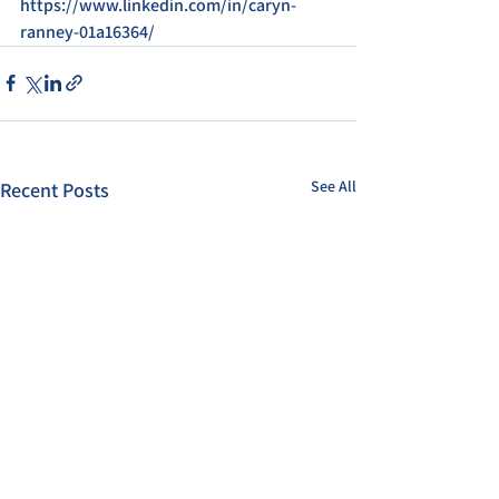
https://www.linkedin.com/in/caryn-
ranney-01a16364/
See All
Recent Posts