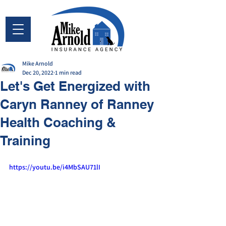
Mike Arnold
Dec 20, 2022
1 min read
Let's Get Energized with
Caryn Ranney of Ranney
Health Coaching &
Training
https://youtu.be/i4MbSAU71lI