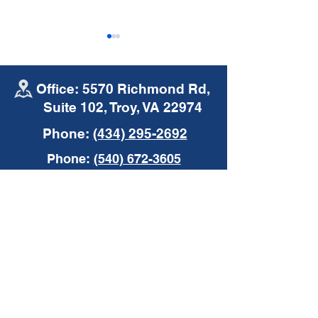
Office: 5570 Richmond Rd,
Suite 102, Troy, VA 22974
Phone:
(434) 295-2692
Mike's Moments |
Mike's Moments
Phone:
(540) 672-3605
Commercial Auto
Insurance
Insurance