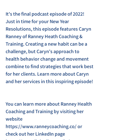
It's the final podcast episode of 2022! 
Just in time for your New Year 
Resolutions, this episode features Caryn 
Ranney of Ranney Heath Coaching & 
Training. Creating a new habit can be a 
challenge, but Caryn's approach to 
health behavior change and movement 
combine to find strategies that work best 
for her clients. Learn more about Caryn 
and her services in this inspiring episode! 
You can learn more about Ranney Health 
Coaching and Training by visiting her 
website 
https://www.ranneycoaching.co/ or 
check out her LinkedIn page 