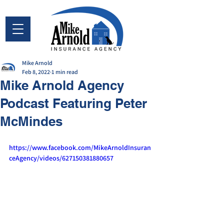
Mike Arnold
Feb 8, 2022
1 min read
Mike Arnold Agency
Podcast Featuring Peter
McMindes
https://www.facebook.com/MikeArnoldInsuran
ceAgency/videos/627150381880657