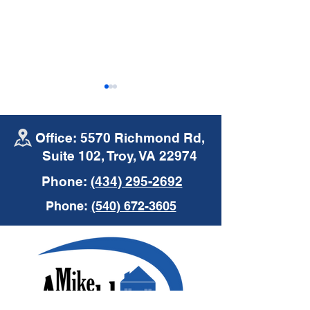
Office: 5570 Richmond Rd,
Suite 102, Troy, VA 22974
Phone:
(434) 295-2692
Mike Arnold Agency
Mike Arnold A
Phone:
(540) 672-3605
Podcast with Bob
Podcast with R
Mosolgo of WNRN
Short of Welc
Financial Partn