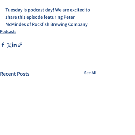
Tuesday is podcast day! We are excited to 
share this episode featuring Peter 
McMindes of Rockfish Brewing Company
Podcasts
See All
Recent Posts