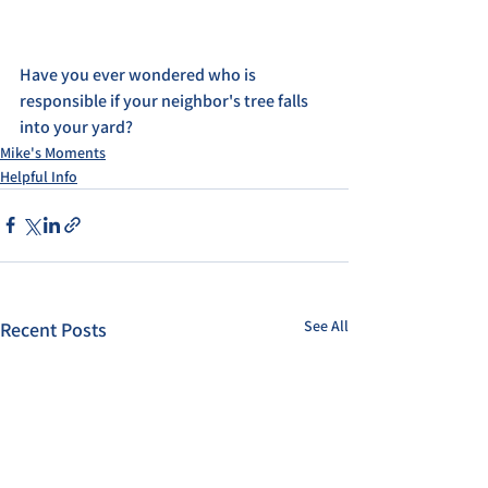
Have you ever wondered who is 
responsible if your neighbor's tree falls 
into your yard?
Mike's Moments
Helpful Info
See All
Recent Posts