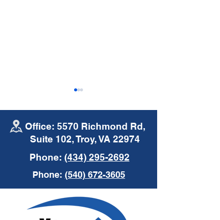
Office: 5570 Richmond Rd,
Suite 102, Troy, VA 22974
Phone:
(434) 295-2692
Mike's Moments |
Mike's Moments
Phone:
(540) 672-3605
Commercial Auto
Insurance
Insurance