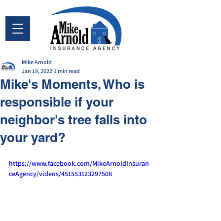
Mike Arnold
Jan 19, 2022
1 min read
Mike's Moments, Who is
responsible if your
neighbor's tree falls into
your yard?
https://www.facebook.com/MikeArnoldInsuran
ceAgency/videos/451553123297508