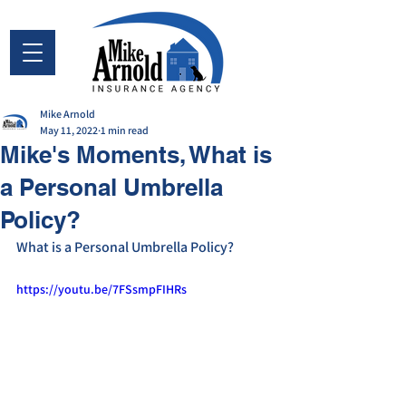
Mike Arnold
May 11, 2022
1 min read
Mike's Moments, What is
a Personal Umbrella
Policy?
What is a Personal Umbrella Policy? 
https://youtu.be/7FSsmpFIHRs