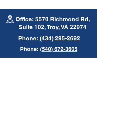
Office: 5570 Richmond Rd,
Suite 102, Troy, VA 22974
Phone:
(434) 295-2692
Mike's Moments |
Mike's Moments
Phone:
(540) 672-3605
Commercial Auto
Insurance
Insurance