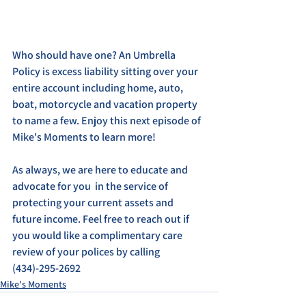
Who should have one? An Umbrella 
Policy is excess liability sitting over your 
entire account including home, auto, 
boat, motorcycle and vacation property 
to name a few. Enjoy this next episode of 
Mike's Moments to learn more!
As always, we are here to educate and 
advocate for you  in the service of 
protecting your current assets and 
future income. Feel free to reach out if 
you would like a complimentary care 
review of your polices by calling 
(434)-295-2692
Mike's Moments