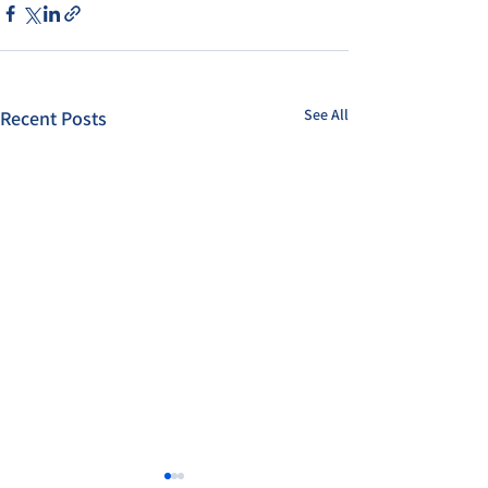
See All
Recent Posts