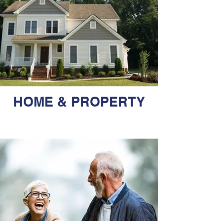
HOME & PROPERTY