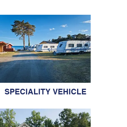
SPECIALITY VEHICLE