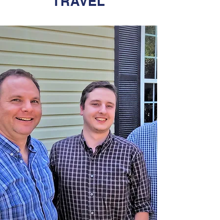
TRAVEL