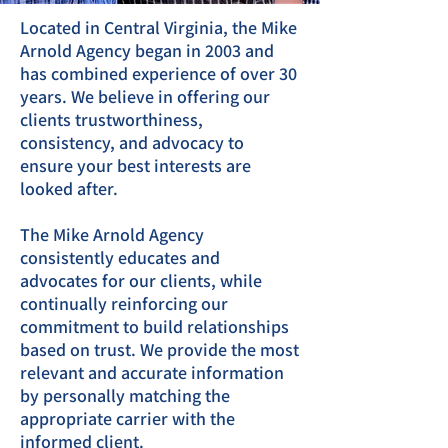
Located in Central Virginia, the Mike
Arnold Agency began in 2003 and
has combined experience of over 30
years. We believe in offering our
clients trustworthiness,
consistency, and advocacy to
ensure your best interests are
looked after.
The Mike Arnold Agency
consistently educates and
advocates for our clients, while
continually reinforcing our
commitment to build relationships
based on trust. We provide the most
relevant and accurate information
by personally matching the
appropriate carrier with the
informed client.