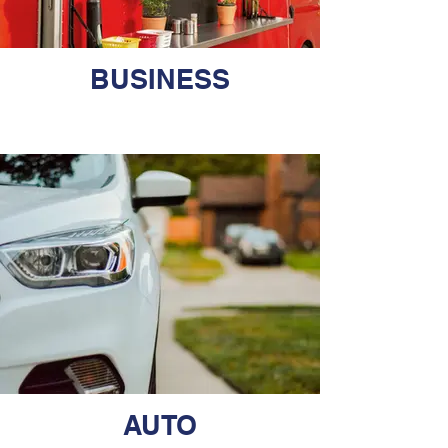
BUSINESS
AUTO