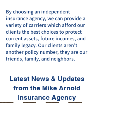
By choosing an independent
insurance agency, we can provide a
variety of carriers which afford our
clients the best choices to protect
current assets, future incomes, and
family legacy. Our clients aren’t
another policy number, they are our
friends, family, and neighbors.
Latest News & Updates
from the Mike Arnold
Insurance Agency
Mik
Mik
Mik
Mik
e's
e's
e's
e's
Mike Arnold
Mike Arnold
Mike Arnold
Mike Arnold
Jan 10, 2025
Oct 21, 2024
Oct 2, 2024
Sep 25, 2024
Mo
Mo
Mo
Mo
men
men
men
men