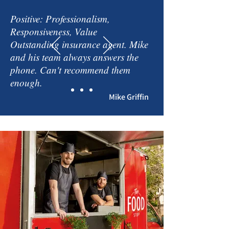
Positive: Professionalism,
Responsiveness, Value
Outstanding insurance agent. Mike
and his team always answers the
phone. Can't recommend them
enough.
Mike Griffin