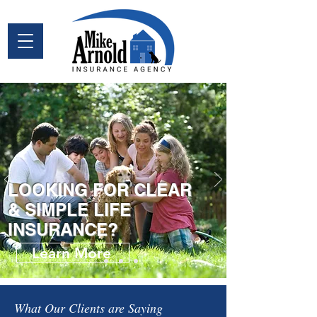
LOOKING FOR CLEAR
& SIMPLE LIFE
INSURANCE?
Learn More
What Our Clients are Saying